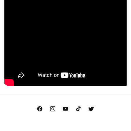
Facebook
Instagram
YouTube
TikTok
Twitter