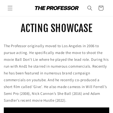
Skip to
content
Cart
ACTING SHOWCASE
The Professor originally moved to Los Angeles in 2006 to
pursue acting. He specifically made the move to shoot the
movie Ball Don’t Lie where he played the lead role. During his
run with And1 he starred in numerous commercials. Recently
he has been featured in numerous brand campaign
commercials on youtube. And he recently co-produced a
short film called ‘Give’. He also made cameos in Will Ferrell’s
Semi Pro (2008), Nick Cannon’s She Ball (2016) and Adam
Sandler’s recent movie Hustle (2022).